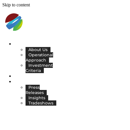
Skip to content
ABOUT
About Us
Operational
Approach
Investment
Criteria
COMPANIES
RESOURCES
Press
Releases
Insights
Tradeshows