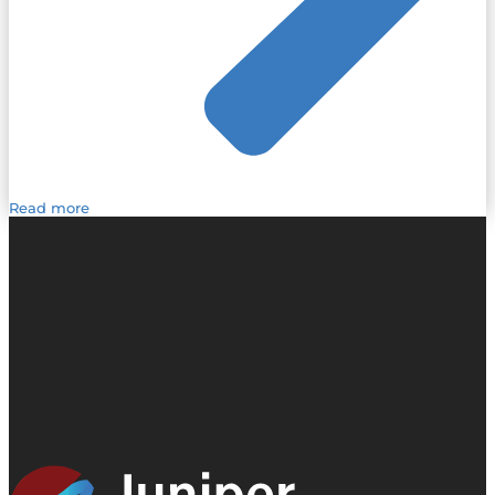
Read more