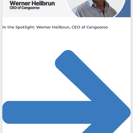
In the Spotlight: Werner Heilbrun, CEO of Cangooroo