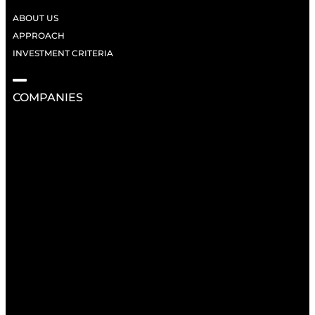
ABOUT US
APPROACH
INVESTMENT CRITERIA
COMPANIES
RESOURCES