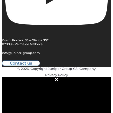
Gremi Fusters, 33 – Oficina 302
07009 – Palma de Mallorca
info@juniper-group.com
Contact us
© 2026. Copyright Juniper Group CSI Company
Privacy Policy
ABOUT