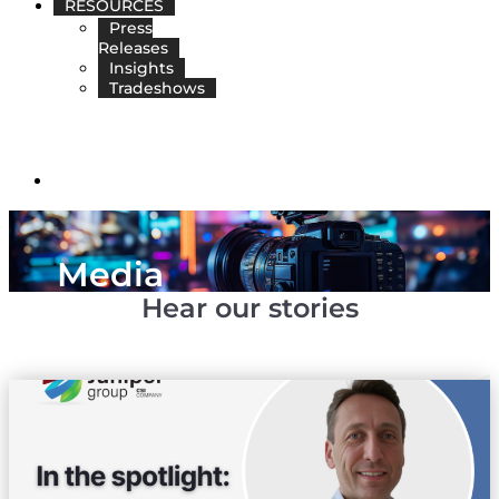
RESOURCES
Press
Releases
Insights
Tradeshows
EN
Media
Hear our stories