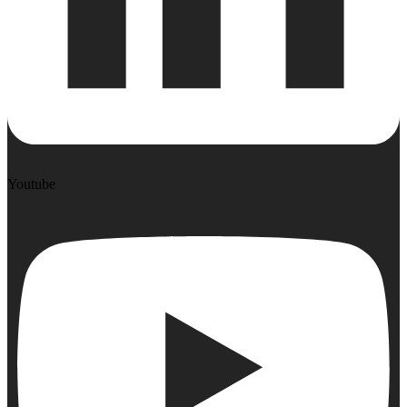
Youtube