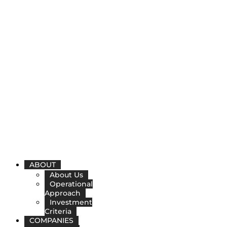
ABOUT
About Us
Operational
Approach
Investment
Criteria
COMPANIES