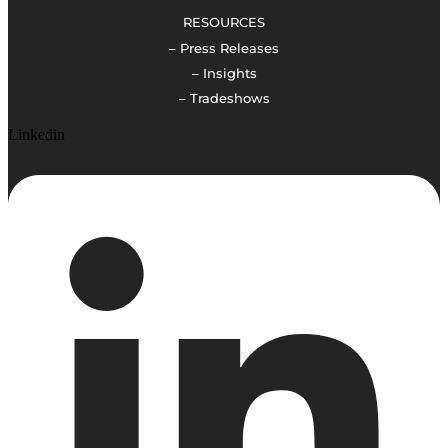
RESOURCES
– Press Releases
– Insights
– Tradeshows
Linkedin