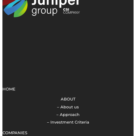
HOME
ABOUT
– About us
– Approach
– Investment Criteria
COMPANIES