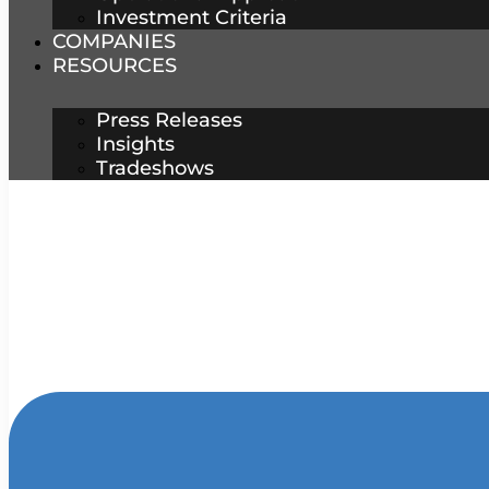
Investment Criteria
COMPANIES
RESOURCES
Press Releases
Insights
Tradeshows