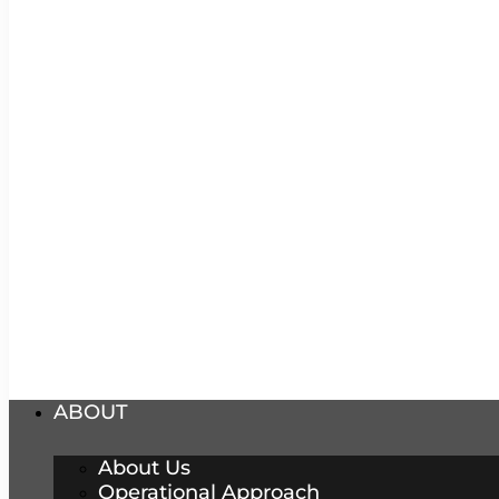
ABOUT
About Us
Operational Approach